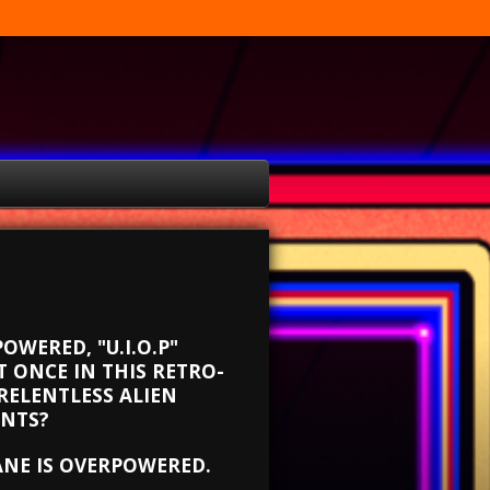
OWERED, "U.I.O.P"
 ONCE IN THIS RETRO-
RELENTLESS ALIEN
ONTS?
ANE IS OVERPOWERED.