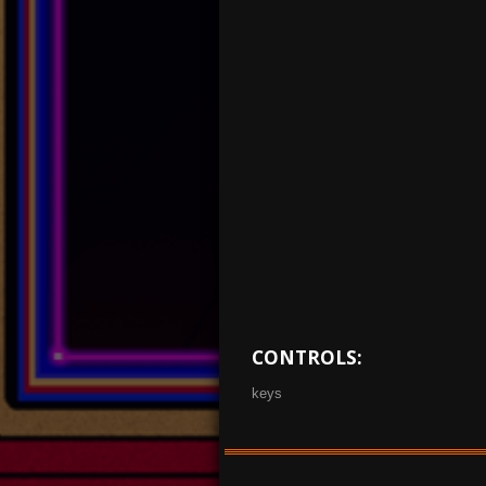
CONTROLS:
keys