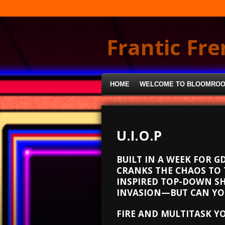
Skip
to
main
Frantic Fr
content
HOME
WELCOME TO BLOOMRO
U.I.O.P
BUILT IN A WEEK FOR G
CRANKS THE CHAOS TO 
INSPIRED TOP-DOWN SH
INVASION—BUT CAN YOU
FIRE AND MULTITASK Y