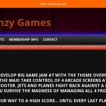
Free Online Arcade
enzy Games
OTS
MEMBERSHIP INFO
CONTACT
DEVELOP BIG GAME JAM #7 WITH THE THEME OVERP
THE MAX! TAKE CONTROL OF 4 ARCADE SCREENS AT
OOTER. JETS AND PLANES FIGHT BACK AGAINST A 
 SURVIVE THE MADNESS OF MANAGING ALL 4 FR
OUR WAY TO A HIGH SCORE… UNTIL EVERY LAST PL