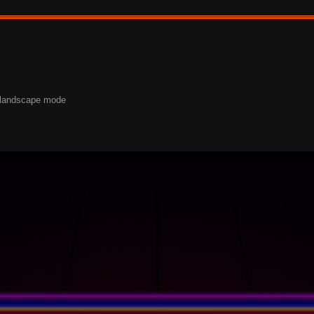
o landscape mode