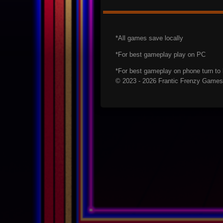
*All games save locally
*For best gameplay play on PC
*For best gameplay on phone turn t
© 2023 - 2026 Frantic Frenzy Games