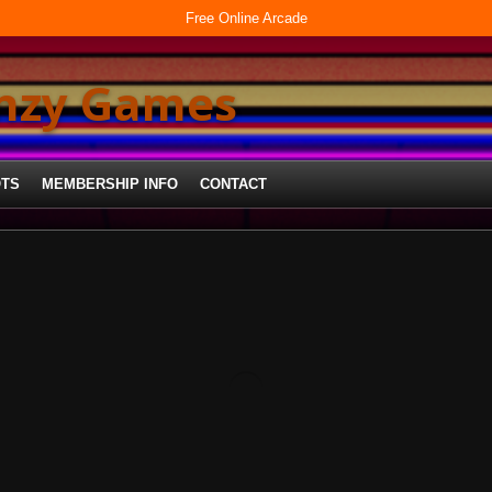
Free Online Arcade
enzy Games
OTS
MEMBERSHIP INFO
CONTACT