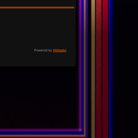
Powered by
Webador