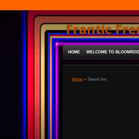
Skip
to
main
Frantic Fr
content
HOME
WELCOME TO BLOOMRO
Home
»
Desert Inn