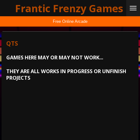
Frantic Frenzy Games
Skip
to
main
Free Online Arcade
content
QTS
GAMES HERE MAY OR MAY NOT WORK...
THEY ARE ALL WORKS IN PROGRESS OR UNFINISH
PROJECTS