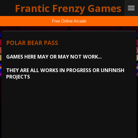
Frantic Frenzy Games
Skip
to
main
Free Online Arcade
content
POLAR BEAR PASS
GAMES HERE MAY OR MAY NOT WORK...
THEY ARE ALL WORKS IN PROGRESS OR UNFINISH
PROJECTS