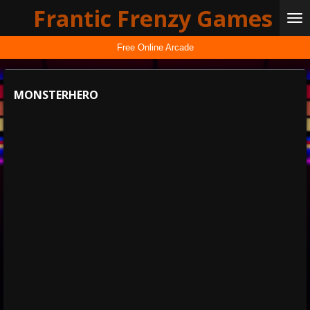
Frantic Frenzy Games
Skip
to
main
Free Online Arcade
content
MONSTERHERO