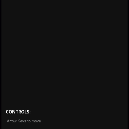
CONTROLS:
Arrow Keys to move