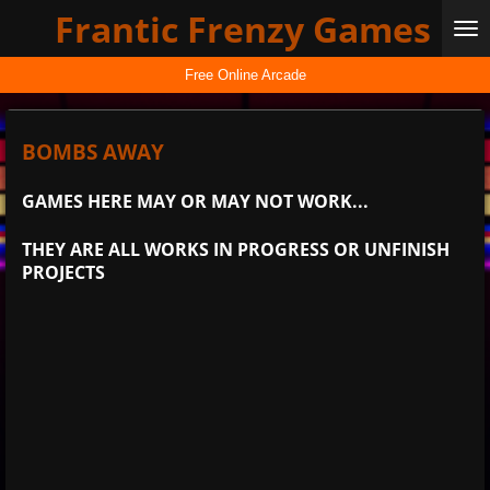
Frantic Frenzy Games
Skip
to
main
Free Online Arcade
content
BOMBS AWAY
GAMES HERE MAY OR MAY NOT WORK...
THEY ARE ALL WORKS IN PROGRESS OR UNFINISH
PROJECTS