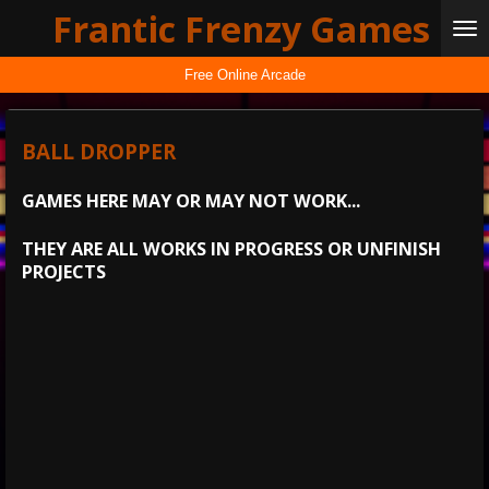
Frantic Frenzy Games
Skip
to
main
Free Online Arcade
content
BALL DROPPER
GAMES HERE MAY OR MAY NOT WORK...
THEY ARE ALL WORKS IN PROGRESS OR UNFINISH
PROJECTS